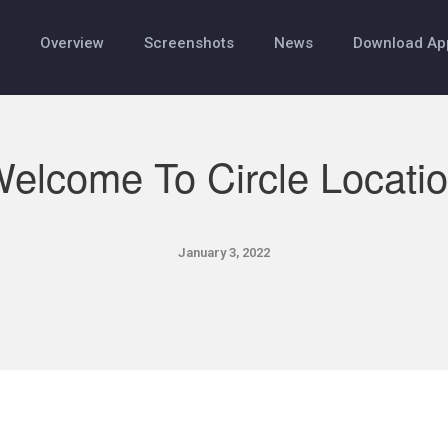
Overview
Screenshots
News
Download Ap
elcome To Circle Locati
January 3, 2022