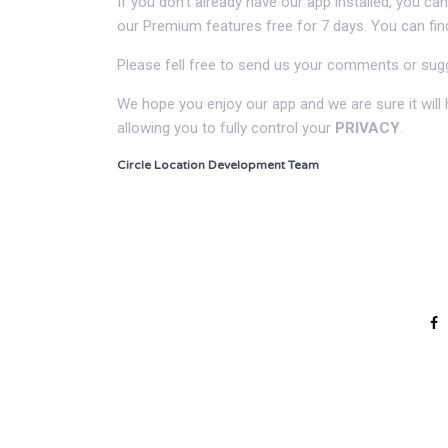
If you don’t already have our app installed, you c
our Premium features free for 7 days. You can fi
Please fell free to send us your comments or sug
We hope you enjoy our app and we are sure it will h
allowing you to fully control your
PRIVACY
.
Circle Location Development Team