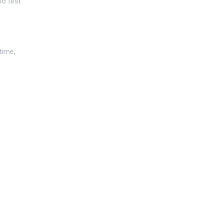
so test
time,