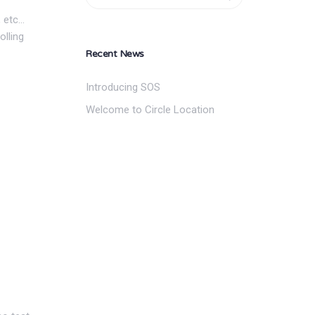
, etc…
olling
Recent News
Introducing SOS
Welcome to Circle Location