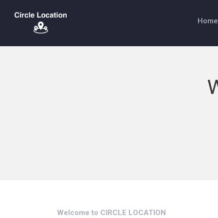
Home
W
Welcome to CIRCLE LOCATION