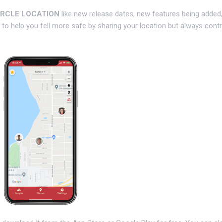
IRCLE LOCATION
like new release dates, new features being added
to help you fell more safe by sharing your location but always contr