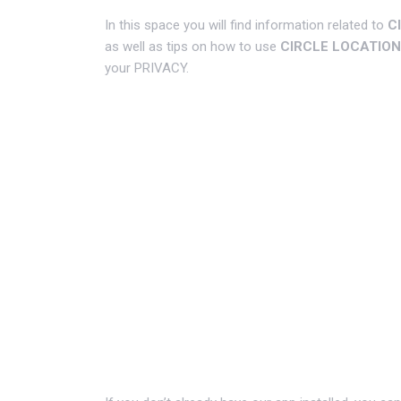
In this space you will find information related to
C
as well as tips on how to use
CIRCLE LOCATION
your PRIVACY.