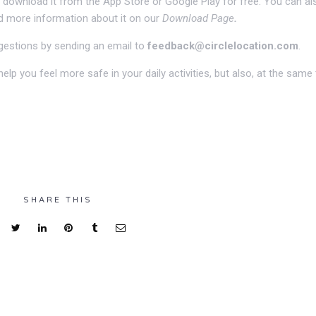
an download it from the App Store or Google Play for free. You can al
nd more information about it on our
Download Page
.
gestions by sending an email to
feedback@circlelocation.com
.
elp you feel more safe in your daily activities, but also, at the same 
SHARE THIS