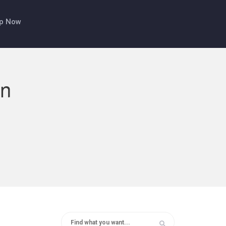
p Now
on